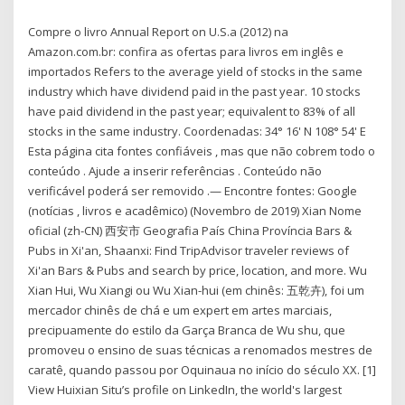
Compre o livro Annual Report on U.S.a (2012) na
Amazon.com.br: confira as ofertas para livros em inglês e
importados Refers to the average yield of stocks in the same
industry which have dividend paid in the past year. 10 stocks
have paid dividend in the past year; equivalent to 83% of all
stocks in the same industry. Coordenadas: 34° 16' N 108° 54' E
Esta página cita fontes confiáveis , mas que não cobrem todo o
conteúdo . Ajude a inserir referências . Conteúdo não
verificável poderá ser removido .— Encontre fontes: Google
(notícias , livros e acadêmico) (Novembro de 2019) Xian Nome
oficial (zh-CN) 西安市 Geografia País China Província Bars &
Pubs in Xi'an, Shaanxi: Find TripAdvisor traveler reviews of
Xi'an Bars & Pubs and search by price, location, and more. Wu
Xian Hui, Wu Xiangi ou Wu Xian-hui (em chinês: 五乾卉), foi um
mercador chinês de chá e um expert em artes marciais,
precipuamente do estilo da Garça Branca de Wu shu, que
promoveu o ensino de suas técnicas a renomados mestres de
caratê, quando passou por Oquinaua no início do século XX. [1]
View Huixian Situ’s profile on LinkedIn, the world's largest