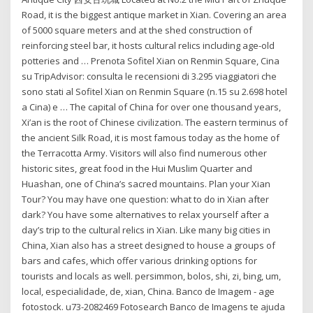
Road, it is the biggest antique market in Xian. Covering an area
of 5000 square meters and at the shed construction of
reinforcing steel bar, it hosts cultural relics including age-old
potteries and … Prenota Sofitel Xian on Renmin Square, Cina
su TripAdvisor: consulta le recensioni di 3.295 viaggiatori che
sono stati al Sofitel Xian on Renmin Square (n.15 su 2.698 hotel
a Cina) e … The capital of China for over one thousand years,
Xi’an is the root of Chinese civilization. The eastern terminus of
the ancient Silk Road, it is most famous today as the home of
the Terracotta Army. Visitors will also find numerous other
historic sites, great food in the Hui Muslim Quarter and
Huashan, one of China’s sacred mountains. Plan your Xian
Tour? You may have one question: what to do in Xian after
dark? You have some alternatives to relax yourself after a
day’s trip to the cultural relics in Xian. Like many big cities in
China, Xian also has a street designed to house a groups of
bars and cafes, which offer various drinking options for
tourists and locals as well. persimmon, bolos, shi, zi, bing, um,
local, especialidade, de, xian, China. Banco de Imagem - age
fotostock. u73-2082469 Fotosearch Banco de Imagens te ajuda