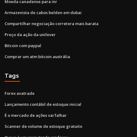
Moeda canadense para inr
Armazenista de cabos belden em dubai
Compartilhar negociação corretora mais barata
Preço da ação da unilever
Bitcoin com paypal
Comprar um atm bitcoin austrália
Tags
Forex avatrade
Lançamento contábil de estoque inicial
É o mercado de ações vai falhar
Scanner de volume de estoque gratuito