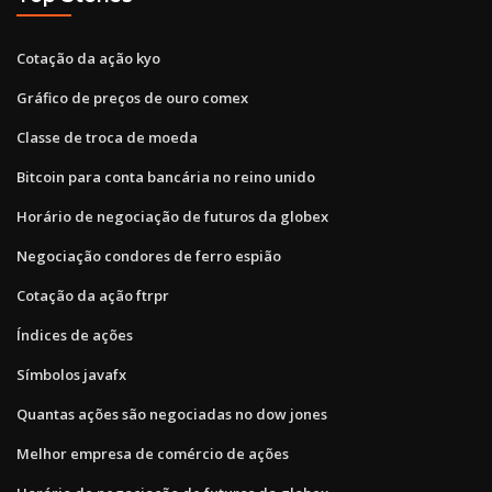
Cotação da ação kyo
Gráfico de preços de ouro comex
Classe de troca de moeda
Bitcoin para conta bancária no reino unido
Horário de negociação de futuros da globex
Negociação condores de ferro espião
Cotação da ação ftrpr
Índices de ações
Símbolos javafx
Quantas ações são negociadas no dow jones
Melhor empresa de comércio de ações