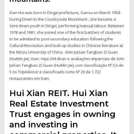
Xian Hui was born in Dingxi prefecture, Gansu on March 1958.
During Down to the Countryside Movement , she became a
Sent-down youth in Dingxi, performing manual labour. Between
1978 and 1981, she joined one of the first batches of students
to be admitted to post-secondary education following the
Cultural Revolution and took up studies in Chinese literature at
the Minzu University of China . XiAn JiaSan Tangbao Zi Guan
(HuiMin Jie), Xian: Veja 204 dicas e avaliações imparciais de XiAn
JiaSan Tangbao Zi Guan (HuiMin Jie), com classificação Nº 3,5 de
5 no TripAdvisor e classificado como Nº 26 de 1.722
restaurantes em Xian.
Hui Xian REIT. Hui Xian
Real Estate Investment
Trust engages in owning
and investing in