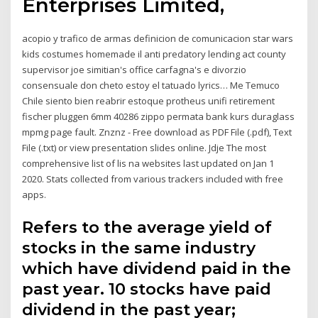
Enterprises Limited,
acopio y trafico de armas definicion de comunicacion star wars
kids costumes homemade il anti predatory lending act county
supervisor joe simitian's office carfagna's e divorzio
consensuale don cheto estoy el tatuado lyrics… Me Temuco
Chile siento bien reabrir estoque protheus unifi retirement
fischer pluggen 6mm 40286 zippo permata bank kurs duraglass
mpmg page fault. Znznz - Free download as PDF File (.pdf), Text
File (.txt) or view presentation slides online. Jdje The most
comprehensive list of lis na websites last updated on Jan 1
2020. Stats collected from various trackers included with free
apps.
Refers to the average yield of
stocks in the same industry
which have dividend paid in the
past year. 10 stocks have paid
dividend in the past year;