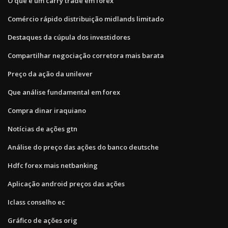
O que é um carry trade em forex
Comércio rápido distribuição midlands limitado
Destaques da cúpula dos investidores
Compartilhar negociação corretora mais barata
Preço da ação da unilever
Que análise fundamental em forex
Compra dinar iraquiano
Notícias de ações gtn
Análise do preço das ações do banco deutsche
Hdfc forex mais netbanking
Aplicação android preços das ações
Iclass conselho ec
Gráfico de ações orig