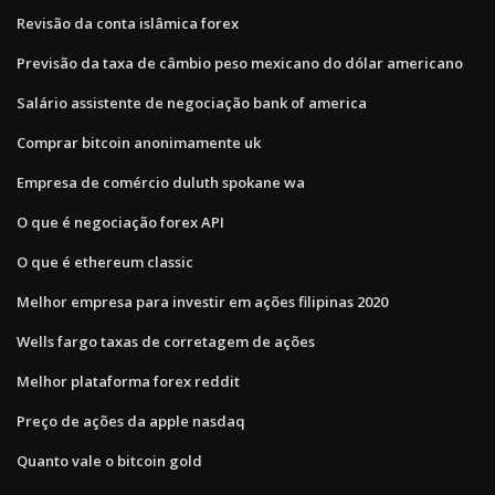
Revisão da conta islâmica forex
Previsão da taxa de câmbio peso mexicano do dólar americano
Salário assistente de negociação bank of america
Comprar bitcoin anonimamente uk
Empresa de comércio duluth spokane wa
O que é negociação forex API
O que é ethereum classic
Melhor empresa para investir em ações filipinas 2020
Wells fargo taxas de corretagem de ações
Melhor plataforma forex reddit
Preço de ações da apple nasdaq
Quanto vale o bitcoin gold