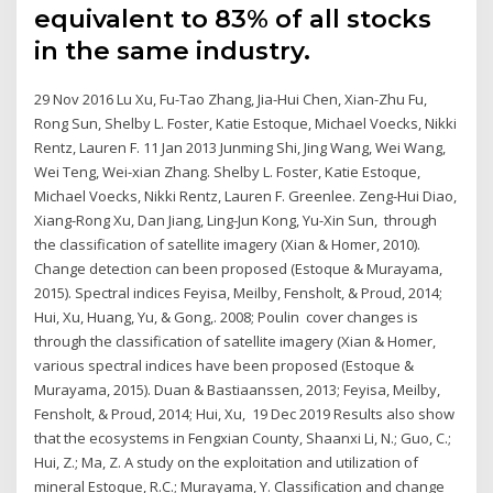
equivalent to 83% of all stocks
in the same industry.
29 Nov 2016 Lu Xu, Fu-Tao Zhang, Jia-Hui Chen, Xian-Zhu Fu,
Rong Sun, Shelby L. Foster, Katie Estoque, Michael Voecks, Nikki
Rentz, Lauren F. 11 Jan 2013 Junming Shi, Jing Wang, Wei Wang,
Wei Teng, Wei-xian Zhang. Shelby L. Foster, Katie Estoque,
Michael Voecks, Nikki Rentz, Lauren F. Greenlee. Zeng-Hui Diao,
Xiang-Rong Xu, Dan Jiang, Ling-Jun Kong, Yu-Xin Sun, through
the classification of satellite imagery (Xian & Homer, 2010).
Change detection can been proposed (Estoque & Murayama,
2015). Spectral indices Feyisa, Meilby, Fensholt, & Proud, 2014;
Hui, Xu, Huang, Yu, & Gong,. 2008; Poulin cover changes is
through the classification of satellite imagery (Xian & Homer,
various spectral indices have been proposed (Estoque &
Murayama, 2015). Duan & Bastiaanssen, 2013; Feyisa, Meilby,
Fensholt, & Proud, 2014; Hui, Xu, 19 Dec 2019 Results also show
that the ecosystems in Fengxian County, Shaanxi Li, N.; Guo, C.;
Hui, Z.; Ma, Z. A study on the exploitation and utilization of
mineral Estoque, R.C.; Murayama, Y. Classiﬁcation and change