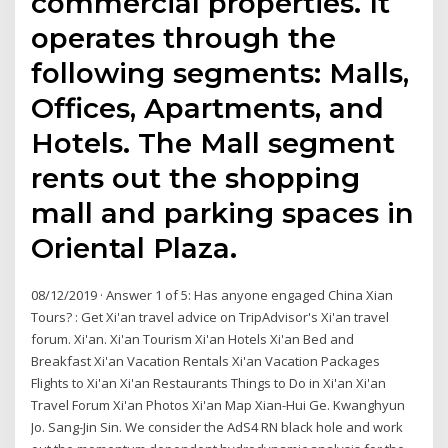
commercial properties. It
operates through the
following segments: Malls,
Offices, Apartments, and
Hotels. The Mall segment
rents out the shopping
mall and parking spaces in
Oriental Plaza.
08/12/2019 · Answer 1 of 5: Has anyone engaged China Xian
Tours? : Get Xi'an travel advice on TripAdvisor's Xi'an travel
forum. Xi'an. Xi'an Tourism Xi'an Hotels Xi'an Bed and
Breakfast Xi'an Vacation Rentals Xi'an Vacation Packages
Flights to Xi'an Xi'an Restaurants Things to Do in Xi'an Xi'an
Travel Forum Xi'an Photos Xi'an Map Xian-Hui Ge. Kwanghyun
Jo. Sang-Jin Sin. We consider the AdS4 RN black hole and work