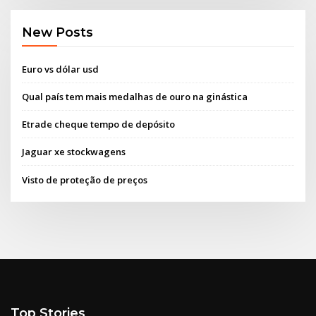
New Posts
Euro vs dólar usd
Qual país tem mais medalhas de ouro na ginástica
Etrade cheque tempo de depósito
Jaguar xe stockwagens
Visto de proteção de preços
Top Stories