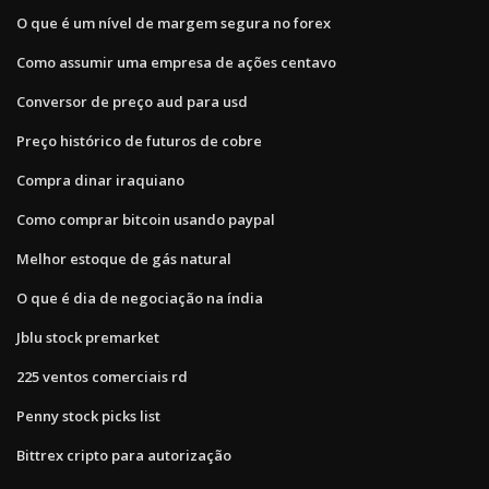
O que é um nível de margem segura no forex
Como assumir uma empresa de ações centavo
Conversor de preço aud para usd
Preço histórico de futuros de cobre
Compra dinar iraquiano
Como comprar bitcoin usando paypal
Melhor estoque de gás natural
O que é dia de negociação na índia
Jblu stock premarket
225 ventos comerciais rd
Penny stock picks list
Bittrex cripto para autorização