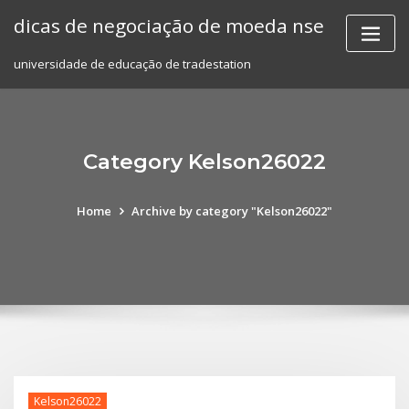
Skip
dicas de negociação de moeda nse
to
content
universidade de educação de tradestation
Category Kelson26022
Home
Archive by category "Kelson26022"
Kelson26022