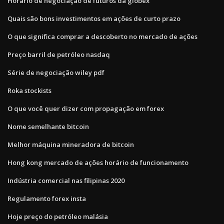
Horário de negociação de futuros da globex
Quais são bons investimentos em ações de curto prazo
O que significa comprar a descoberto no mercado de ações
Preço barril de petróleo nasdaq
Série de negociação wiley pdf
Roka stockists
O que você quer dizer com propagação em forex
Nome semelhante bitcoin
Melhor máquina mineradora de bitcoin
Hong kong mercado de ações horário de funcionamento
Indústria comercial nas filipinas 2020
Regulamento forex insta
Hoje preço do petróleo malásia