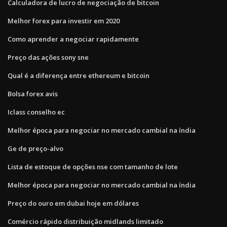
Calculadora de lucro de negociação de bitcoin
Melhor forex para investir em 2020
Como aprender a negociar rapidamente
Preço das ações sony sne
Qual é a diferença entre ethereum e bitcoin
Bolsa forex avis
Iclass conselho ec
Melhor época para negociar no mercado cambial na índia
Ge de preço-alvo
Lista de estoque de opções nse com tamanho de lote
Melhor época para negociar no mercado cambial na índia
Preço do ouro em dubai hoje em dólares
Comércio rápido distribuição midlands limitado