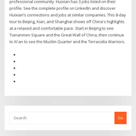
professional community. Huixian has 3 jobs listed on their
profile. See the complete profile on LinkedIn and discover
Huixian’s connections and jobs at similar companies. This 8-day
tour to Beijing, Xian, and Shanghai shows off China's highlights
at a relaxed and comfortable pace. Start in Beijing to see
Tiananmen Square and the Great Wall of China, then continue
to Xi'an to see the Muslim Quarter and the Terracotta Warriors.
Go