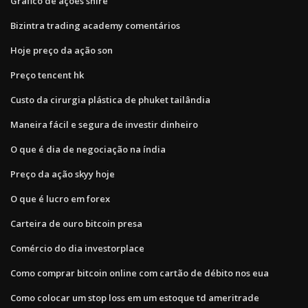
Gráfico de ações shire
Bizintra trading academy comentários
Hoje preço da ação son
Preço tencent hk
Custo da cirurgia plástica de phuket tailândia
Maneira fácil e segura de investir dinheiro
O que é dia de negociação na índia
Preço da ação skyy hoje
O que é lucro em forex
Carteira de ouro bitcoin presa
Comércio do dia investorplace
Como comprar bitcoin online com cartão de débito nos eua
Como colocar um stop loss em um estoque td ameritrade