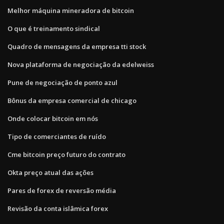
Melhor máquina mineradora de bitcoin
O que é treinamento sindical
Quadro de mensagens da empresa tti stock
Nova plataforma de negociação da edelweiss
Pune de negociação de ponto azul
Bônus da empresa comercial de chicago
Onde colocar bitcoin em nós
Tipo de comerciantes de ruído
Cme bitcoin preço futuro do contrato
Okta preço atual das ações
Pares de forex de reversão média
Revisão da conta islâmica forex