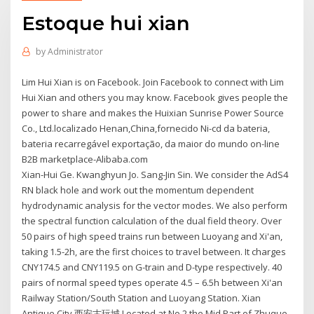
Estoque hui xian
by
Administrator
Lim Hui Xian is on Facebook. Join Facebook to connect with Lim
Hui Xian and others you may know. Facebook gives people the
power to share and makes the Huixian Sunrise Power Source
Co., Ltd.localizado Henan,China,fornecido Ni-cd da bateria,
bateria recarregável exportação, da maior do mundo on-line
B2B marketplace-Alibaba.com
Xian-Hui Ge. Kwanghyun Jo. Sang-Jin Sin. We consider the AdS4
RN black hole and work out the momentum dependent
hydrodynamic analysis for the vector modes. We also perform
the spectral function calculation of the dual field theory. Over
50 pairs of high speed trains run between Luoyang and Xi'an,
taking 1.5-2h, are the first choices to travel between. It charges
CNY174.5 and CNY119.5 on G-train and D-type respectively. 40
pairs of normal speed types operate 4.5 – 6.5h between Xi'an
Railway Station/South Station and Luoyang Station. Xian
Antique City 西安古玩城 Located at No.2 the Mid Part of Zhuque