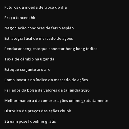
Futuros da moeda de troca do dia
Preço tencent hk
Negociação condores de ferro espião
Estratégia fácil do mercado de ações
Pendurar seng estoque conectar hong kong índice
Taxa de câmbio na uganda
Estoque conjunto aro aro
Como investir no índice do mercado de ações
Feriados da bolsa de valores da tailândia 2020
Melhor maneira de comprar ações online gratuitamente
Histórico de preços das ações chubb
Stream pose fx online grátis