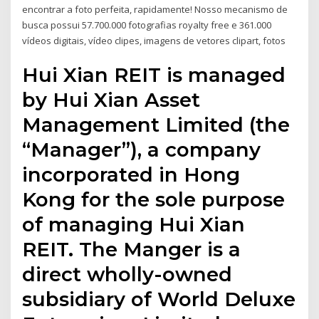
encontrar a foto perfeita, rapidamente! Nosso mecanismo de
busca possui 57.700.000 fotografias royalty free e 361.000
vídeos digitais, vídeo clipes, imagens de vetores clipart, fotos
Hui Xian REIT is managed
by Hui Xian Asset
Management Limited (the
“Manager”), a company
incorporated in Hong
Kong for the sole purpose
of managing Hui Xian
REIT. The Manger is a
direct wholly-owned
subsidiary of World Deluxe