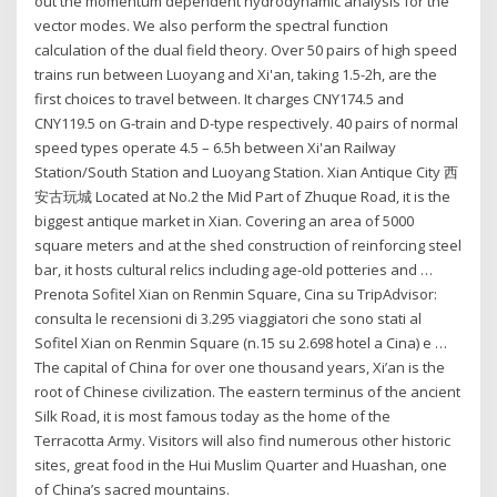
out the momentum dependent hydrodynamic analysis for the
vector modes. We also perform the spectral function
calculation of the dual field theory. Over 50 pairs of high speed
trains run between Luoyang and Xi'an, taking 1.5-2h, are the
first choices to travel between. It charges CNY174.5 and
CNY119.5 on G-train and D-type respectively. 40 pairs of normal
speed types operate 4.5 – 6.5h between Xi'an Railway
Station/South Station and Luoyang Station. Xian Antique City 西
安古玩城 Located at No.2 the Mid Part of Zhuque Road, it is the
biggest antique market in Xian. Covering an area of 5000
square meters and at the shed construction of reinforcing steel
bar, it hosts cultural relics including age-old potteries and …
Prenota Sofitel Xian on Renmin Square, Cina su TripAdvisor:
consulta le recensioni di 3.295 viaggiatori che sono stati al
Sofitel Xian on Renmin Square (n.15 su 2.698 hotel a Cina) e …
The capital of China for over one thousand years, Xi’an is the
root of Chinese civilization. The eastern terminus of the ancient
Silk Road, it is most famous today as the home of the
Terracotta Army. Visitors will also find numerous other historic
sites, great food in the Hui Muslim Quarter and Huashan, one
of China’s sacred mountains.