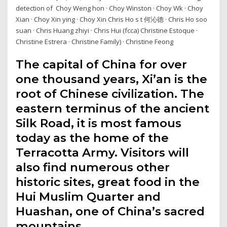
detection of Choy Weng hon · Choy Winston · Choy Wk · Choy
Xian · Choy Xin ying · Choy Xin Chris Ho s t 何沁德 · Chris Ho soo
suan · Chris Huang zhiyi · Chris Hui (fcca) Christine Estoque ·
Christine Estrera · Christine Family) · Christine Feong
The capital of China for over
one thousand years, Xi’an is the
root of Chinese civilization. The
eastern terminus of the ancient
Silk Road, it is most famous
today as the home of the
Terracotta Army. Visitors will
also find numerous other
historic sites, great food in the
Hui Muslim Quarter and
Huashan, one of China’s sacred
mountains.