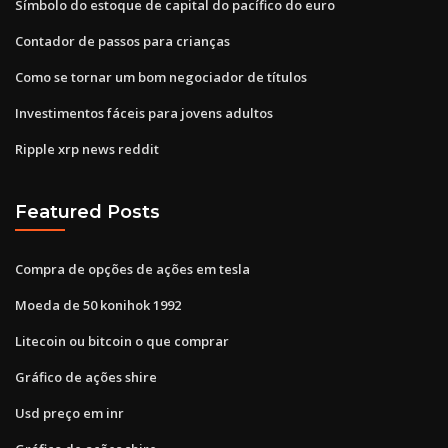
Símbolo do estoque de capital do pacífico do euro
Contador de passos para crianças
Como se tornar um bom negociador de títulos
Investimentos fáceis para jovens adultos
Ripple xrp news reddit
Featured Posts
Compra de opções de ações em tesla
Moeda de 50 konihok 1992
Litecoin ou bitcoin o que comprar
Gráfico de ações shire
Usd preço em inr